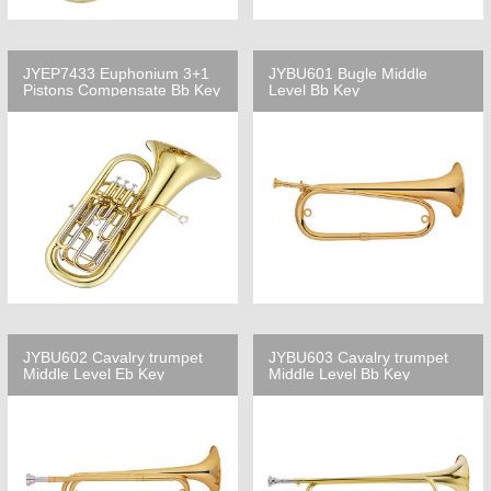
JYEP7433 Euphonium 3+1
JYBU601 Bugle Middle
Pistons Compensate Bb Key
Level Bb Key
JYBU602 Cavalry trumpet
JYBU603 Cavalry trumpet
Middle Level Eb Key
Middle Level Bb Key