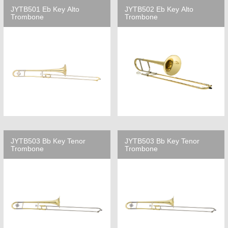
JYTB501 Eb Key Alto
JYTB502 Eb Key Alto
Trombone
Trombone
JYTB503 Bb Key Tenor
JYTB503 Bb Key Tenor
Trombone
Trombone