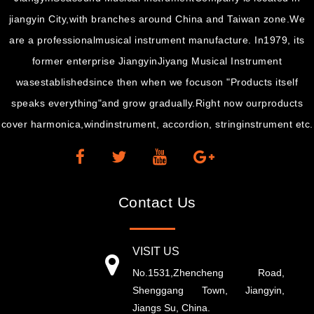
jiangyin City,with branches around China and Taiwan zone.We
are a professionalmusical instrument manufacture. In1979, its
former enterprise JiangyinJiyang Musical Instrument
wasestablishedsince then when we focuson "Products itself
speaks everything"and grow gradually.Right now ourproducts
cover harmonica,windinstrument, accordion, stringinstrument etc.
Contact Us
VISIT US
No.1531,Zhencheng Road,
Shenggang Town, Jiangyin,
Jiangs Su, China.