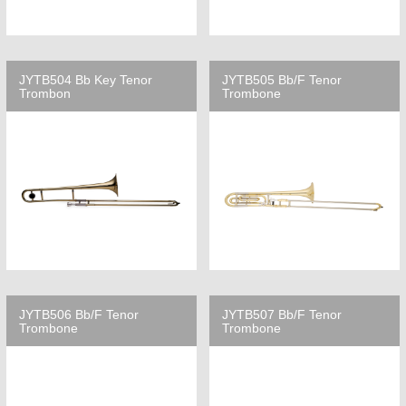
JYTB504 Bb Key Tenor
JYTB505 Bb/F Tenor
Trombon
Trombone
JYTB506 Bb/F Tenor
JYTB507 Bb/F Tenor
Trombone
Trombone