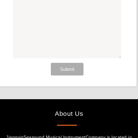
Submit
About Us
JiangyinSeasound Musical InstrumentCompany is located in