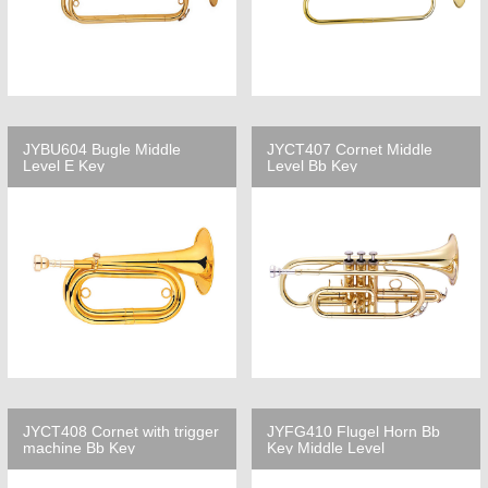
JYBU604 Bugle Middle
JYCT407 Cornet Middle
Level E Key
Level Bb Key
JYCT408 Cornet with trigger
JYFG410 Flugel Horn Bb
machine Bb Key
Key Middle Level