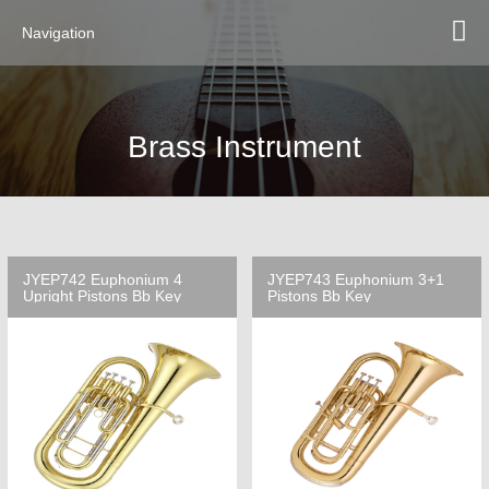
Navigation
Brass Instrument
JYEP742 Euphonium 4
JYEP743 Euphonium 3+1
Upright Pistons Bb Key
Pistons Bb Key