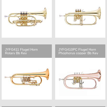
JYFG411 Flugel Horn
JYFG410PC Flugel Horn
Rotary Bb Key
Phophorus copper Bb Key