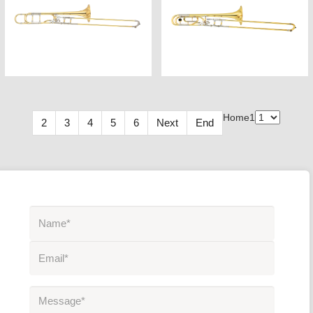
Home
1
2
3
4
5
6
Next
End